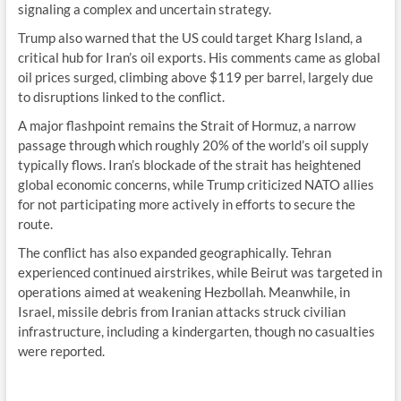
signaling a complex and uncertain strategy.
Trump also warned that the US could target Kharg Island, a
critical hub for Iran’s oil exports. His comments came as global
oil prices surged, climbing above $119 per barrel, largely due
to disruptions linked to the conflict.
A major flashpoint remains the Strait of Hormuz, a narrow
passage through which roughly 20% of the world’s oil supply
typically flows. Iran’s blockade of the strait has heightened
global economic concerns, while Trump criticized NATO allies
for not participating more actively in efforts to secure the
route.
The conflict has also expanded geographically. Tehran
experienced continued airstrikes, while Beirut was targeted in
operations aimed at weakening Hezbollah. Meanwhile, in
Israel, missile debris from Iranian attacks struck civilian
infrastructure, including a kindergarten, though no casualties
were reported.