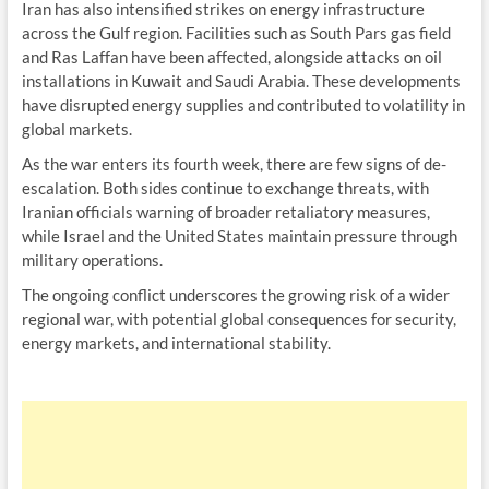
Iran has also intensified strikes on energy infrastructure
across the Gulf region. Facilities such as South Pars gas field
and Ras Laffan have been affected, alongside attacks on oil
installations in Kuwait and Saudi Arabia. These developments
have disrupted energy supplies and contributed to volatility in
global markets.
As the war enters its fourth week, there are few signs of de-
escalation. Both sides continue to exchange threats, with
Iranian officials warning of broader retaliatory measures,
while Israel and the United States maintain pressure through
military operations.
The ongoing conflict underscores the growing risk of a wider
regional war, with potential global consequences for security,
energy markets, and international stability.