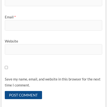
Email
*
Website
Save my name, email, and website in this browser for the next
time I comment.