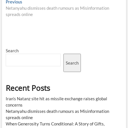
Post
Previous
Previous
post:
Netanyahu dismisses death rumours as Misinformation
navigation
spreads online
Search
Search
Recent Posts
Iran’s Natanz site hit as missile exchange raises global
concerns
Netanyahu dismisses death rumours as Misinformation
spreads online
When Generosity Turns Conditional: A Story of Gifts,