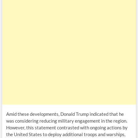
Amid these developments, Donald Trump indicated that he
was considering reducing military engagement in the region.
However, this statement contrasted with ongoing actions by
the United States to deploy additional troops and warships,