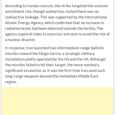
According to Iranian sources, the strike targeted the uranium
enrichment site, though authorities stated there was no
radioactive leakage. This was supported by the International
Atomic Energy Agency, which confirmed that no increase in
radiation levels had been detected outside the facility. The
agency urged all sides to exercise restraint to avoid the risk of
a nuclear disaster.
In response, Iran launched two intermediate-range ballistic
missiles toward the Diego Garcia, a strategic military
installation jointly operated by the US and the UK. Although
the missiles failed to hit their target, the move marked a
significant escalation, as it was the first time Iran used such
long-range weapons beyond the immediate Middle East
region.