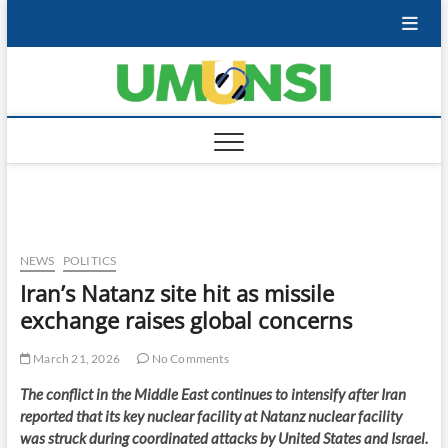
Skip
to
content
NEWS
POLITICS
Iran’s Natanz site hit as missile
exchange raises global concerns
March 21, 2026
No Comments
The conflict in the Middle East continues to intensify after Iran
reported that its key nuclear facility at Natanz nuclear facility
was struck during coordinated attacks by United States and Israel.