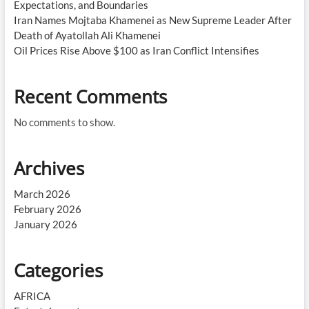
Expectations, and Boundaries
Iran Names Mojtaba Khamenei as New Supreme Leader After
Death of Ayatollah Ali Khamenei
Oil Prices Rise Above $100 as Iran Conflict Intensifies
Recent Comments
No comments to show.
Archives
March 2026
February 2026
January 2026
Categories
AFRICA