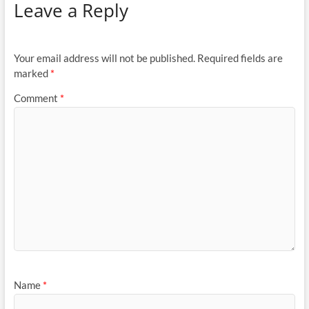
Leave a Reply
Your email address will not be published.
Required fields are
marked
*
Comment
*
Name
*