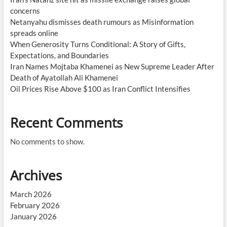
concerns
Netanyahu dismisses death rumours as Misinformation
spreads online
When Generosity Turns Conditional: A Story of Gifts,
Expectations, and Boundaries
Iran Names Mojtaba Khamenei as New Supreme Leader After
Death of Ayatollah Ali Khamenei
Oil Prices Rise Above $100 as Iran Conflict Intensifies
Recent Comments
No comments to show.
Archives
March 2026
February 2026
January 2026