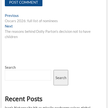
Post
Previous
Previous
post:
Oscars 2026: full list of nominees
navigation
Next
Next
post:
The reasons behind Dolly Parton’s decision not to have
children
Search
Search
Recent Posts
Iran’s Natanz site hit as missile exchange raises global