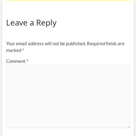
Leave a Reply
Your email address will not be published.
Required fields are
marked
*
Comment
*