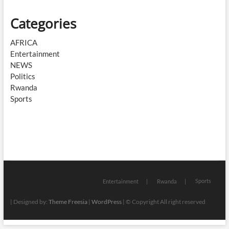
Categories
AFRICA
Entertainment
NEWS
Politics
Rwanda
Sports
Sports
Entertainment
Rwanda
| Designed by:
Theme Freesia
|
WordPress
| © Copyright All right reserved