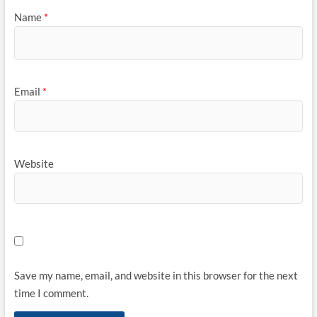
Name
*
Email
*
Website
Save my name, email, and website in this browser for the next
time I comment.