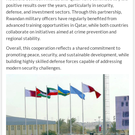
positive results over the years, particularly in security,
defense, and investment sectors. Through this partnership,
Rwandan military officers have regularly benefited from
advanced training opportunities in Qatar, while both countries
collaborate on initiatives aimed at crime prevention and
regional stability.
Overall, this cooperation reflects a shared commitment to
promoting peace, security, and sustainable development, while
building highly skilled defense forces capable of addressing
modern security challenges.