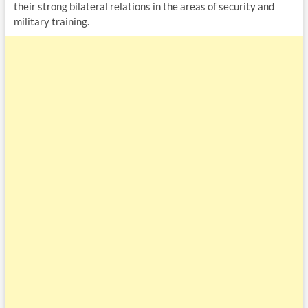
their strong bilateral relations in the areas of security and
military training.