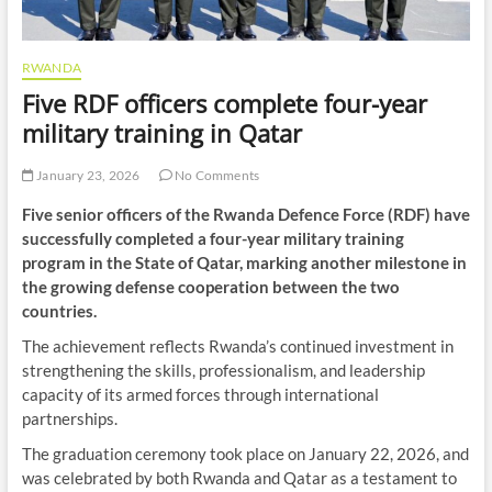
RWANDA
Five RDF officers complete four-year
military training in Qatar
January 23, 2026
No Comments
Five senior officers of the Rwanda Defence Force (RDF) have
successfully completed a four-year military training
program in the State of Qatar, marking another milestone in
the growing defense cooperation between the two
countries.
The achievement reflects Rwanda’s continued investment in
strengthening the skills, professionalism, and leadership
capacity of its armed forces through international
partnerships.
The graduation ceremony took place on January 22, 2026, and
was celebrated by both Rwanda and Qatar as a testament to