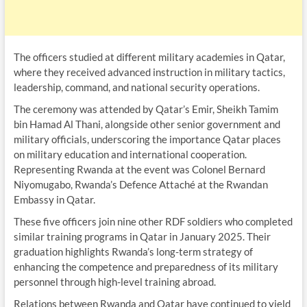
The officers studied at different military academies in Qatar,
where they received advanced instruction in military tactics,
leadership, command, and national security operations.
The ceremony was attended by Qatar’s Emir, Sheikh Tamim
bin Hamad Al Thani, alongside other senior government and
military officials, underscoring the importance Qatar places
on military education and international cooperation.
Representing Rwanda at the event was Colonel Bernard
Niyomugabo, Rwanda’s Defence Attaché at the Rwandan
Embassy in Qatar.
These five officers join nine other RDF soldiers who completed
similar training programs in Qatar in January 2025. Their
graduation highlights Rwanda’s long-term strategy of
enhancing the competence and preparedness of its military
personnel through high-level training abroad.
Relations between Rwanda and Qatar have continued to yield